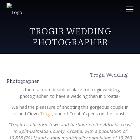
TROGIR WEDDING
PHOTOGRAPHER
Trogir Wedding
Photographer
Is there a more beautiful place for trogir wedding
photographer to have a wedding than in Croatia?
We had the pleassure of shooting this gorgeous couple in
island Ciovo,
Trogir
, one of Croatia’s perls on the coast.
“Trogir is a historic town and harbour on the Adriatic coast
in Split-Dalmatia County, Croatia, with a population of
10,818 (2011) and a total municipality population of 13,260