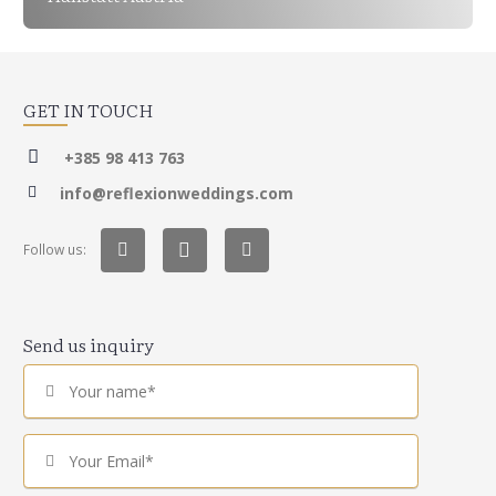
GET IN TOUCH
+385 98 413 763
info@reflexionweddings.com
Follow us:
Send us inquiry
Your name*
Your Email*