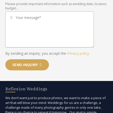
Please provide important information such as wedding date, location,
budget...
Your message*
By sending an inquiry, you accept the
Privacy policy.
SEND INQUIRY
Reflexion Weddings
We don’t want just to produce photos, we want to make a piece of
art that will blow your mind. Weddings for us are a challenge, a
challenge made of many photography genres in only one take,
there is no chance to repeat it tomorrow. Our goal is simple,