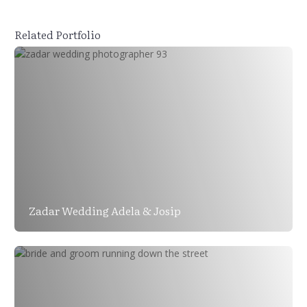
Related Portfolio
Zadar Wedding Adela & Josip