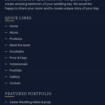
create amazing memories of your wedding day. We would be
happy to share your vision and to create unique story of your day.
QUICK LINKS
Home
About
Products
Meet the team
Accolades
Price & Faqs
Testimonials
Portfolio
Gallery
Contact
FEATURED PORTFOLIO
Zadar Wedding Adela & Josip