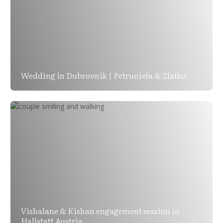
Wedding in Dubrovnik | Petrunjela & Zlatko
Vishalane & Kishan engagement session in
Hallstatt Austria