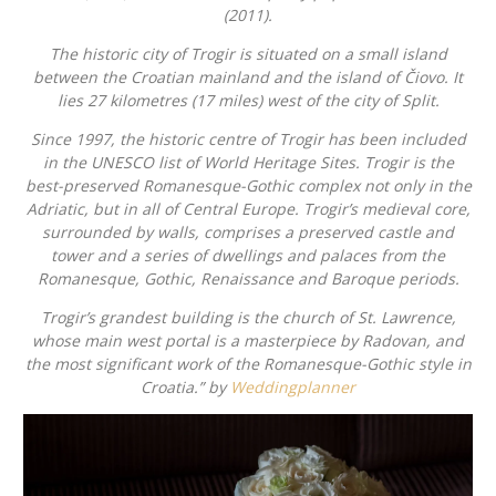
(2011).
The historic city of Trogir is situated on a small island
between the Croatian mainland and the island of Čiovo. It
lies 27 kilometres (17 miles) west of the city of Split.
Since 1997, the historic centre of Trogir has been included
in the UNESCO list of World Heritage Sites. Trogir is the
best-preserved Romanesque-Gothic complex not only in the
Adriatic, but in all of Central Europe. Trogir’s medieval core,
surrounded by walls, comprises a preserved castle and
tower and a series of dwellings and palaces from the
Romanesque, Gothic, Renaissance and Baroque periods.
Trogir’s grandest building is the church of St. Lawrence,
whose main west portal is a masterpiece by Radovan, and
the most significant work of the Romanesque-Gothic style in
Croatia.” by
Weddingplanner