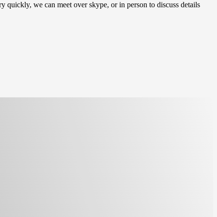
y quickly, we can meet over skype, or in person to discuss details