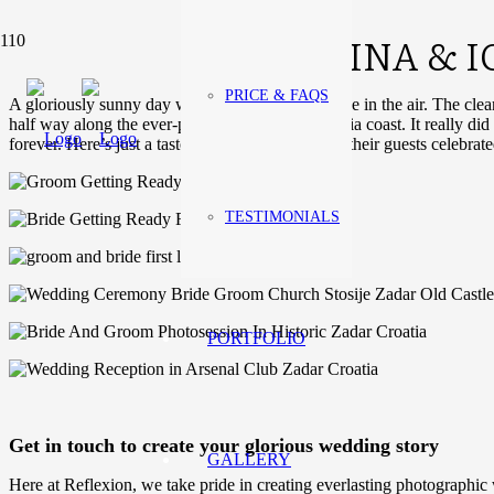
TINA & 
PRICE & FAQS
A gloriously sunny day with a light autumn breeze in the air. The clea
half way along the ever-popular Croatian Dalmatia coast. It really d
forever. Here’s just a taste of how Tina, Igor and their guests celebrat
TESTIMONIALS
PORTFOLIO
Get in touch to create your glorious wedding story
GALLERY
Here at Reflexion, we take pride in creating everlasting photographic