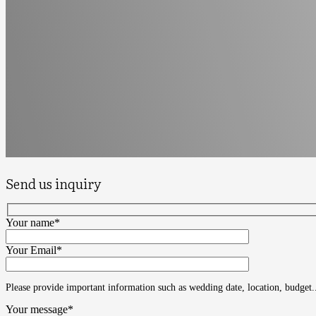
Send us inquiry
Your name*
Your Email*
Please provide important information such as wedding date, location, budget.
Your message*