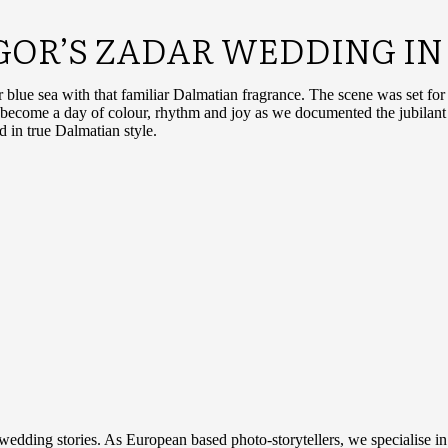
IGOR’S ZADAR WEDDING IN
r blue sea with that familiar Dalmatian fragrance. The scene was set fo
id become a day of colour, rhythm and joy as we documented the jubilan
ed in true Dalmatian style.
 wedding stories. As European based photo-storytellers, we specialise i