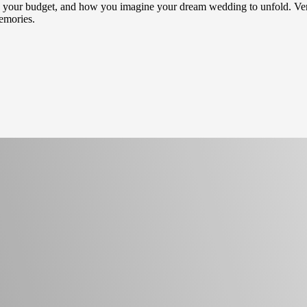
hes, your budget, and how you imagine your dream wedding to unfold. Ver
memories.