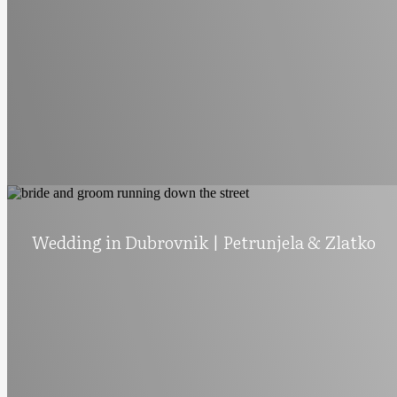
Wedding in Dubrovnik | Petrunjela & Zlatko