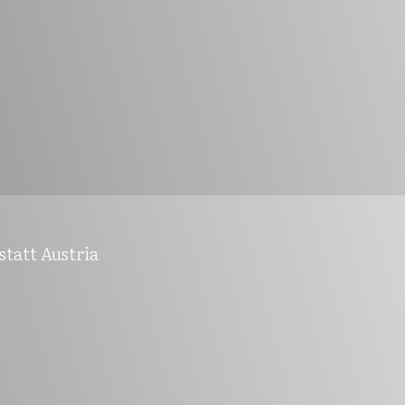
statt Austria