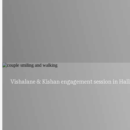
Vishalane & Kishan engagement session in Hall