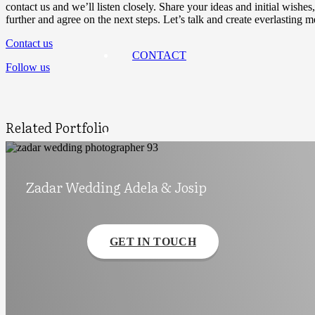
contact us and we’ll listen closely. Share your ideas and initial wis
further and agree on the next steps. Let’s talk and create everlasting 
Contact us
CONTACT
Follow us
Related Portfolio
Zadar Wedding Adela & Josip
GET IN TOUCH