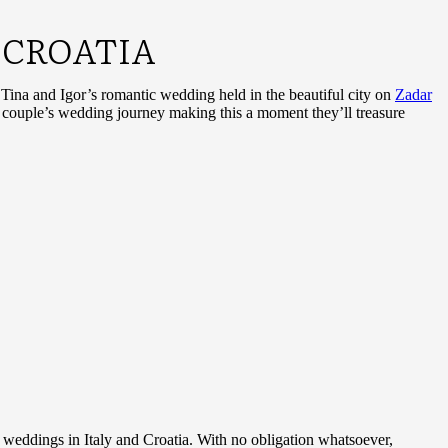
 CROATIA
r Tina and Igor’s romantic wedding held in the beautiful city on
Zadar
t couple’s wedding journey making this a moment they’ll treasure
n weddings in Italy and Croatia. With no obligation whatsoever,