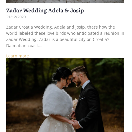
Zadar Wedding Adela & Josip
21/12/2020
Zadar Croatia Wedding. Adela and Josip, that’s how the
world labeled these love birds who anticipated a reunion in
Zadar Wedding. Zadar is a beautiful city on Croatia’s
Dalmatian coast.…
Learn more