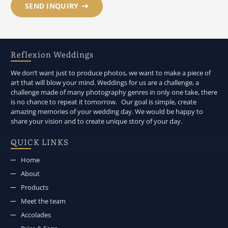
SEND INQUIRY
Reflexion Weddings
We don’t want just to produce photos, we want to make a piece of
art that will blow your mind. Weddings for us are a challenge, a
challenge made of many photography genres in only one take, there
is no chance to repeat it tomorrow. Our goal is simple, create
amazing memories of your wedding day. We would be happy to
share your vision and to create unique story of your day.
QUICK LINKS
Home
About
Products
Meet the team
Accolades