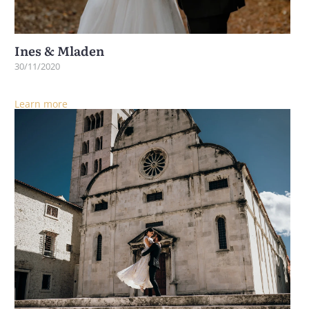
Ines & Mladen
30/11/2020
Learn more