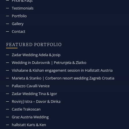
Price & Faqs
Testimonials
Portfolio
Gallery
Contact
FEATURED PORTFOLIO
Zadar Wedding Adela & Josip
Wedding in Dubrovnik | Petrunjela & Zlatko
Vishalane & Kishan engagement session in Hallstatt Austria
Marieta & Stanko | Corberon resort wedding Zagreb Croatia
Pallazzo Cavalli Venice
Zadar Wedding Tina & Igor
Rovinj|Istra – Davor & Dinka
Castle Trakoscan
Graz Austria Wedding
hallstatt Karis & Ken