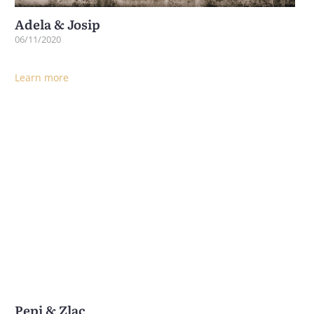
Adela & Josip
06/11/2020
Learn more
Pepi & Zlac