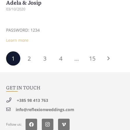
Adela & Josip
03/10/2020
PASSWORD: 1234
Learn more
1
2
3
4
…
15
GET IN TOUCH
+385 98 413 763
info@reflexionweddings.com
Follow us: