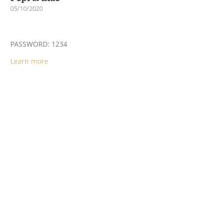
05/10/2020
PASSWORD: 1234
Learn more