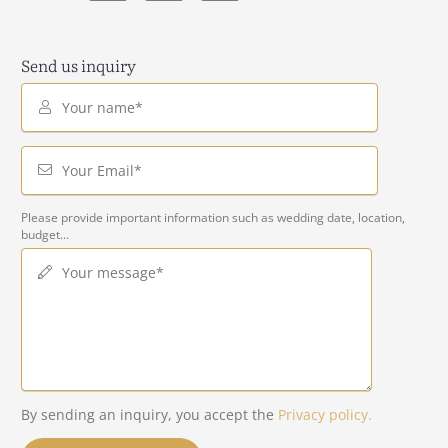
Send us inquiry
Your name*
Your Email*
Please provide important information such as wedding date, location,
budget...
Your message*
By sending an inquiry, you accept the
Privacy policy.