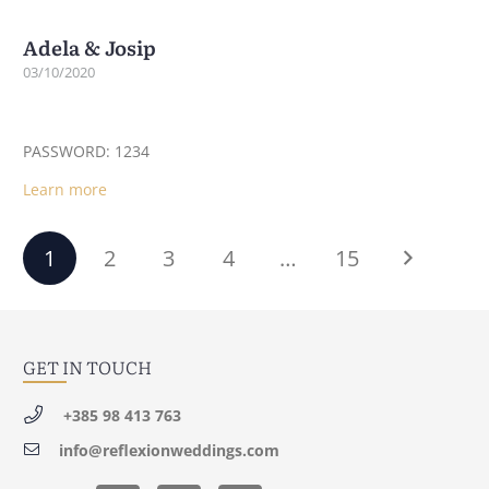
Adela & Josip
03/10/2020
PASSWORD: 1234
Learn more
1
2
3
4
…
15
GET IN TOUCH
+385 98 413 763
info@reflexionweddings.com