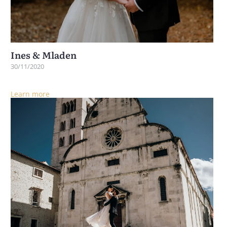
Ines & Mladen
30/11/2020
Learn more