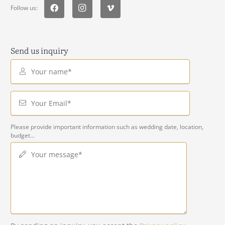
Follow us:
Send us inquiry
Your name*
Your Email*
Please provide important information such as wedding date, location,
budget...
Your message*