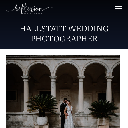
HALLSTATT WEDDING
PHOTOGRAPHER