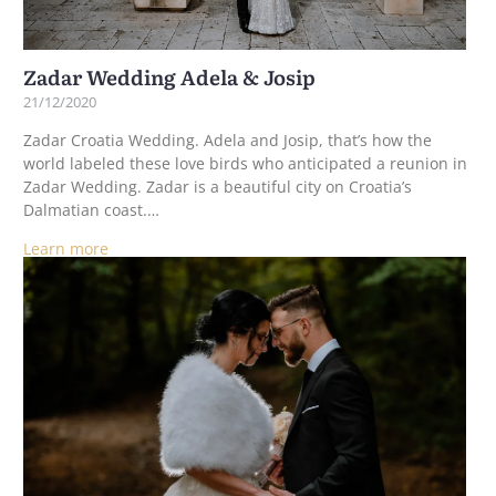
Zadar Wedding Adela & Josip
21/12/2020
Zadar Croatia Wedding. Adela and Josip, that’s how the
world labeled these love birds who anticipated a reunion in
Zadar Wedding. Zadar is a beautiful city on Croatia’s
Dalmatian coast.…
Learn more