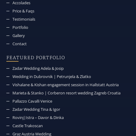
Accolades
Price & Faqs
Testimonials
Portfolio
Gallery
Contact
FEATURED PORTFOLIO
Zadar Wedding Adela & Josip
Wedding in Dubrovnik | Petrunjela & Zlatko
Vishalane & Kishan engagement session in Hallstatt Austria
Marieta & Stanko | Corberon resort wedding Zagreb Croatia
Pallazzo Cavalli Venice
Zadar Wedding Tina & Igor
Rovinj|Istra – Davor & Dinka
Castle Trakoscan
Graz Austria Wedding