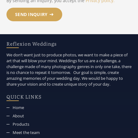
By sending an inquiry, you accept the
Privacy policy.
SEND INQUIRY
Reflexion Weddings
We don’t want just to produce photos, we want to make a piece of
art that will blow your mind. Weddings for us are a challenge, a
challenge made of many photography genres in only one take, there
is no chance to repeat it tomorrow. Our goal is simple, create
amazing memories of your wedding day. We would be happy to
share your vision and to create unique story of your day.
QUICK LINKS
Home
About
Products
Meet the team