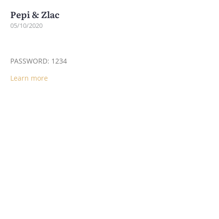
Pepi & Zlac
05/10/2020
PASSWORD: 1234
Learn more