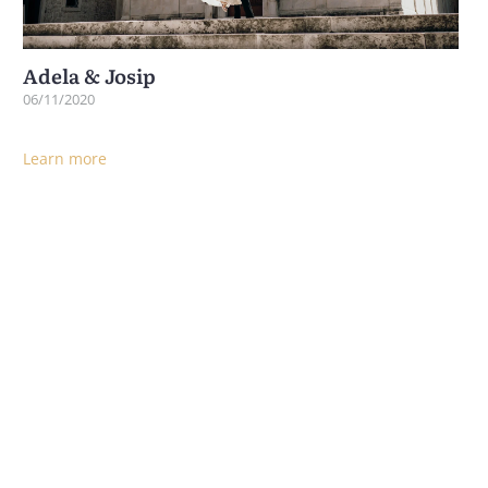
Adela & Josip
06/11/2020
Learn more