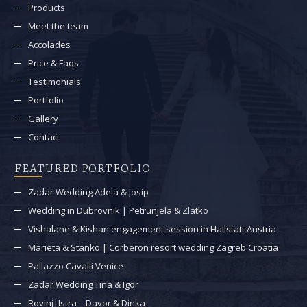
Products
Meet the team
Accolades
Price & Faqs
Testimonials
Portfolio
Gallery
Contact
FEATURED PORTFOLIO
Zadar Wedding Adela & Josip
Wedding in Dubrovnik | Petrunjela & Zlatko
Vishalane & Kishan engagement session in Hallstatt Austria
Marieta & Stanko | Corberon resort wedding Zagreb Croatia
Pallazzo Cavalli Venice
Zadar Wedding Tina & Igor
Rovinj|Istra – Davor & Dinka