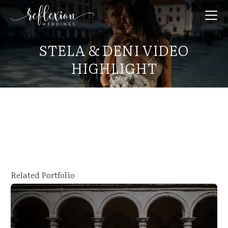
STELA & DENI VIDEO
HIGHLIGHT
Related Portfolio