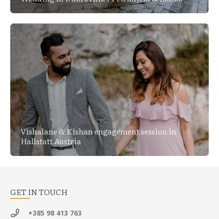
Vishalane & Kishan engagement session in
Hallstatt Austria
GET IN TOUCH
+385 98 413 763