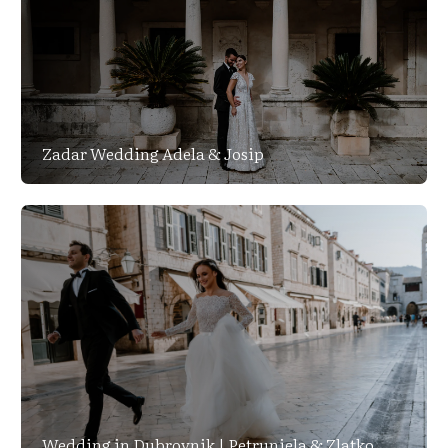
Zadar Wedding Adela & Josip
Wedding in Dubrovnik | Petrunjela & Zlatko