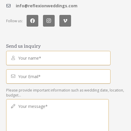
info@reflexionweddings.com
Follow us:
Send us inquiry
Your name*
Your Email*
Please provide important information such as wedding date, location,
budget...
Your message*