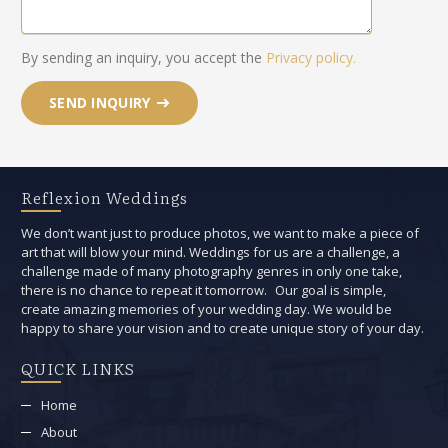
By sending an inquiry, you accept the
Privacy policy.
SEND INQUIRY
Reflexion Weddings
We don’t want just to produce photos, we want to make a piece of
art that will blow your mind. Weddings for us are a challenge, a
challenge made of many photography genres in only one take,
there is no chance to repeat it tomorrow. Our goal is simple,
create amazing memories of your wedding day. We would be
happy to share your vision and to create unique story of your day.
QUICK LINKS
Home
About