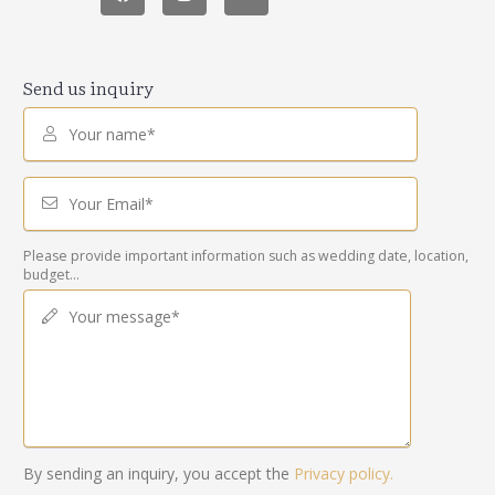
Send us inquiry
Your name*
Your Email*
Please provide important information such as wedding date, location,
budget...
Your message*
By sending an inquiry, you accept the
Privacy policy.