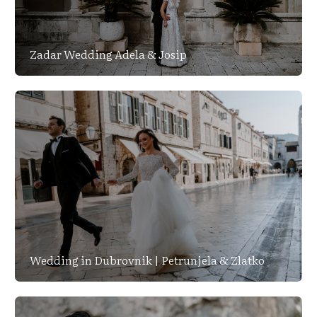
Zadar Wedding Adela & Josip
Wedding in Dubrovnik | Petrunjela & Zlatko