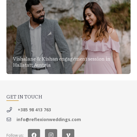
Vishalane & Kishan engagement session in
Hallstatt Austria
GET IN TOUCH
+385 98 413 763
info@reflexionweddings.com
Follow us: