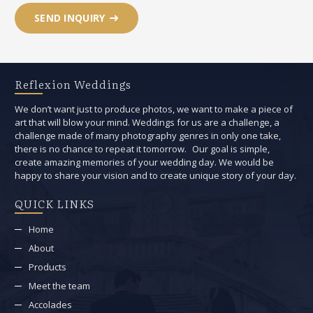
SEND INQUIRY
Reflexion Weddings
We don’t want just to produce photos, we want to make a piece of
art that will blow your mind. Weddings for us are a challenge, a
challenge made of many photography genres in only one take,
there is no chance to repeat it tomorrow. Our goal is simple,
create amazing memories of your wedding day. We would be
happy to share your vision and to create unique story of your day.
QUICK LINKS
Home
About
Products
Meet the team
Accolades