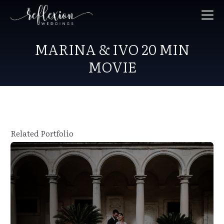
MARINA & IVO 20 MIN
MOVIE
Related Portfolio