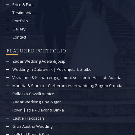
Price & Faqs
Testimonials
Portfolio
Gallery
Contact
FEATURED PORTFOLIO
Zadar Wedding Adela & Josip
Wedding in Dubrovnik | Petrunjela & Zlatko
Vishalane & Kishan engagement session in Hallstatt Austria
Marieta & Stanko | Corberon resort wedding Zagreb Croatia
Pallazzo Cavalli Venice
Zadar Wedding Tina & Igor
Rovinj|Istra – Davor & Dinka
Castle Trakoscan
Graz Austria Wedding
hallstatt Karis & Ken