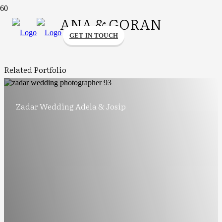
ANA & GORAN
GET IN TOUCH
Related Portfolio
Zadar Wedding Adela & Josip