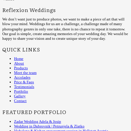
Reflexion Weddings
We don’t want just to produce photos, we want to make a piece of art that will
blow your mind. Weddings for us are a challenge, a challenge made of many
photography genres in only one take, there is no chance to repeat it tomorrow.
Our goal is simple, create amazing memories of your wedding day. We would be
happy to share your vision and to create unique story of your day.
QUICK LINKS
Home
About
Products
Meet the team
Accolades
Price & Faqs
Testimonials
Portfolio
Gallery
Contact
FEATURED PORTFOLIO
Zadar Wedding Adela & Josip
Wedding in Dubrovnik | Petrunjela & Zlatko
Vishalane & Kishan engagement session in Hallstatt Austria