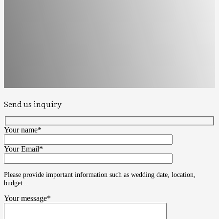
Send us inquiry
Your name*
Your Email*
Please provide important information such as wedding date, location,
budget...
Your message*