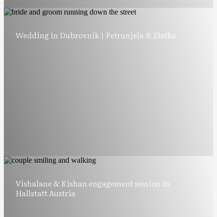
Wedding in Dubrovnik | Petrunjela & Zlatko
Vishalane & Kishan engagement session in
Hallstatt Austria