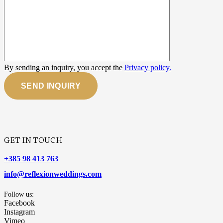
By sending an inquiry, you accept the
Privacy policy.
SEND INQUIRY
GET IN TOUCH
+385 98 413 763
info@reflexionweddings.com
Follow us:
Facebook
Instagram
Vimeo