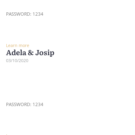
PASSWORD: 1234
Learn more
Adela & Josip
03/10/2020
PASSWORD: 1234