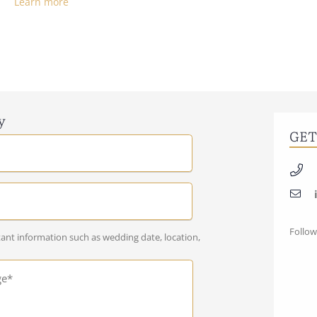
Learn more
y
GET
Follow
ant information such as wedding date, location,
ge*