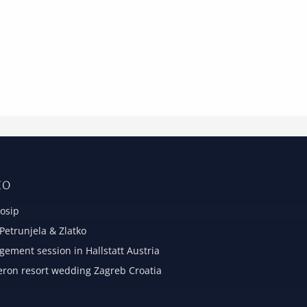
IO
osip
etrunjela & Zlatko
ement session in Hallstatt Austria
eron resort wedding Zagreb Croatia