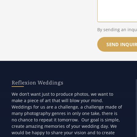
By sending an inqu
SEND INQUI
Reflexion Weddings
We don’t want just to produce photos, we want to
make a piece of art that will blow your mind.
Weddings for us are a challenge, a challenge made of
many photography genres in only one take, there is
no chance to repeat it tomorrow. Our goal is simple,
create amazing memories of your wedding day. We
would be happy to share your vision and to create