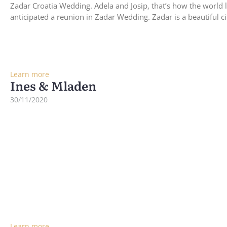
Zadar Croatia Wedding. Adela and Josip, that’s how the world 
anticipated a reunion in Zadar Wedding. Zadar is a beautiful c
Learn more
Ines & Mladen
30/11/2020
Learn more