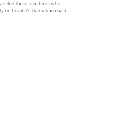
labeled these love birds who
ity on Croatia’s Dalmatian coast.…