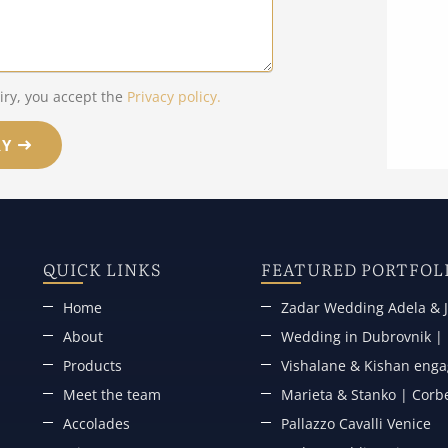
iry, you accept the
Privacy policy.
RY
QUICK LINKS
FEATURED PORTFOL
Home
Zadar Wedding Adela & J
About
Wedding in Dubrovnik | P
Products
Vishalane & Kishan engag
Meet the team
Marieta & Stanko | Corb
Accolades
Pallazzo Cavalli Venice