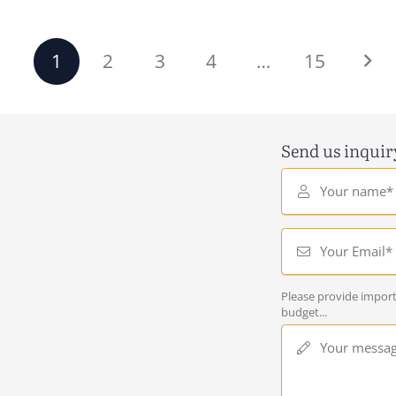
1
2
3
4
…
15
Send us inquir
Your name*
Your Email*
Please provide import
budget...
Your messa