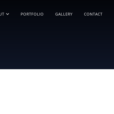
UT
PORTFOLIO
GALLERY
CONTACT