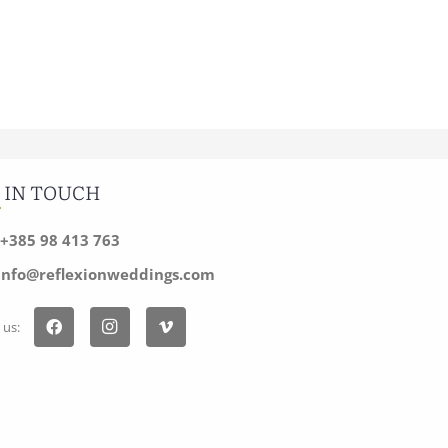
 IN TOUCH
+385 98 413 763
info@reflexionweddings.com
 us: