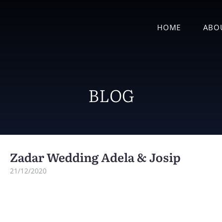
HOME
ABO
BLOG
Zadar Wedding Adela & Josip
21/12/2020