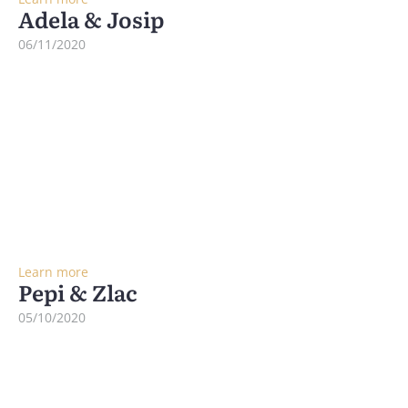
Adela & Josip
06/11/2020
Learn more
Pepi & Zlac
05/10/2020